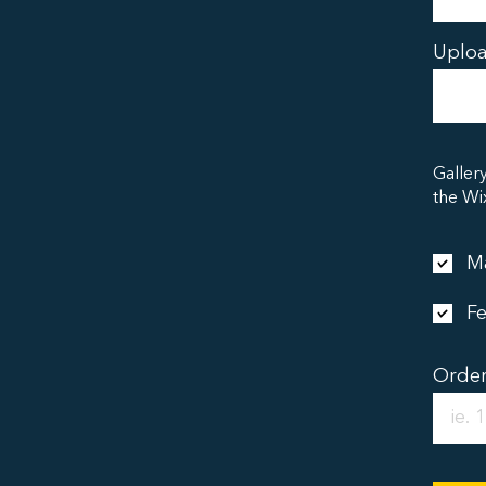
Uploa
Galler
the Wi
Ma
Fe
Orde