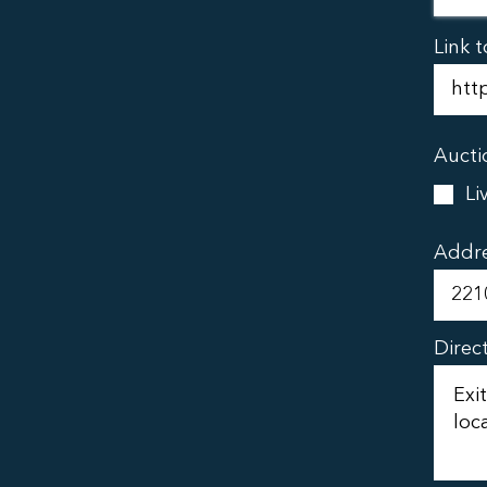
Link t
Aucti
Li
Addr
Direc