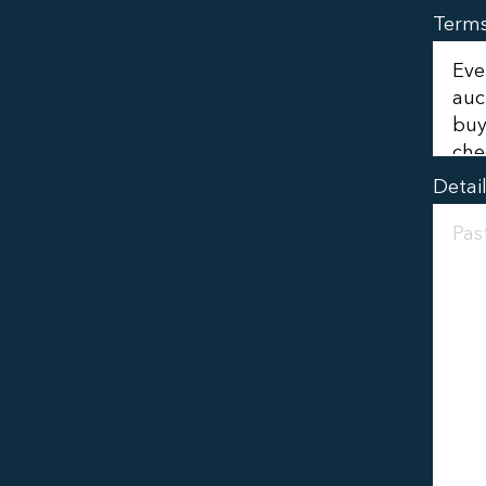
Term
Detai