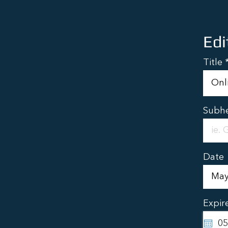
Edi
Title
Subh
Date
Expir