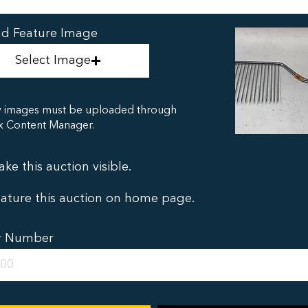
d Feature Image
Select Image
y images must be uploaded through
x Content Manager.
ke this auction visible.
ature this auction on home page.
r Number