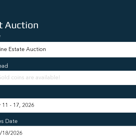
t Auction
ead
es Date