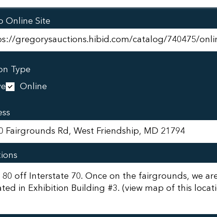
o Online Site
on Type
ve
Online
ess
tions