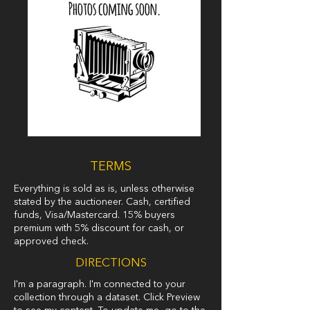
TERMS
Everything is sold as is, unless otherwise
stated by the auctioneer. Cash, certified
funds, Visa/Mastercard. 15% buyers
premium with 5% discount for cash, or
approved check.
DIRECTIONS
I'm a paragraph. I'm connected to your
collection through a dataset. Click Preview