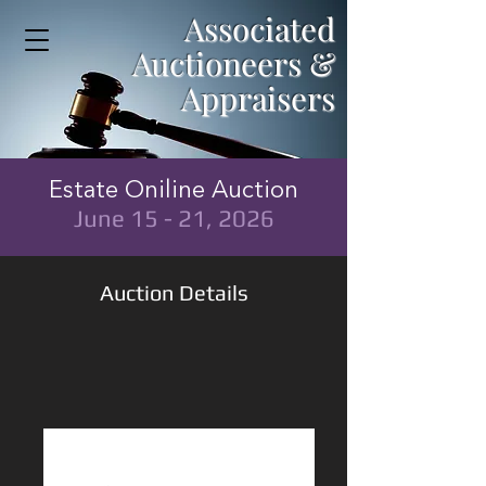
Associated
Auctioneers &
Appraisers
Estate Oniline Auction
June 15 - 21, 2026
Auction Details