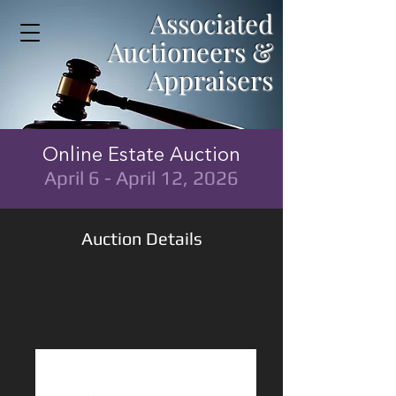
Associated
Auctioneers &
Appraisers
Online Estate Auction
April 6 - April 12, 2026
Auction Details