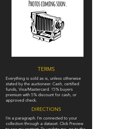
TERMS
Everything is sold as is, unless otherwise
stated by the auctioneer. Cash, certified
funds, Visa/Mastercard. 15% buyers
premium with 5% discount for cash, or
approved check.
DIRECTIONS
I'm a paragraph. I'm connected to your
collection through a dataset. Click Preview