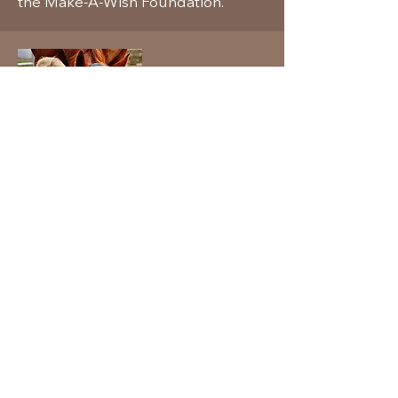
the Make-A-Wish Foundation.
Volunteer Time
Visit the Make-A-Wish Foundation's
website for the many other ways to
volunteer your time to help these
dreams come true.
www.wish.org
© 2026 by Associated Auctioneers &
Appraisers.