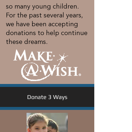
so many young children.
For the past several years,
we have been accepting
donations to help continue
these dreams.
Donate 3 Ways