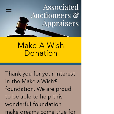
Associated
Auctioneers &
Appraisers
Make-A-Wish
Donation
Thank you for your interest
in the Make a Wish®
foundation. We are proud
to be able to help this
wonderful foundation
make dreams come true for