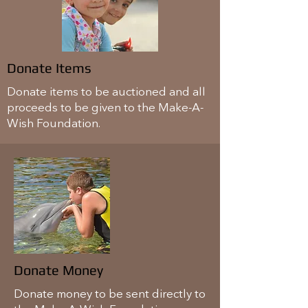
Donate Items
Donate items to be auctioned and all
proceeds to be given to the Make-A-
Wish Foundation.
Donate Money
Donate money to be sent directly to